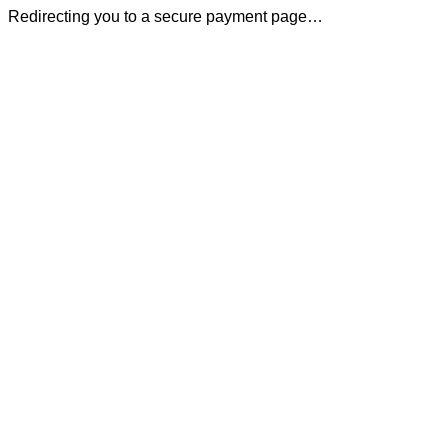
Redirecting you to a secure payment page…