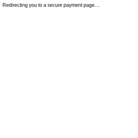
Redirecting you to a secure payment page…